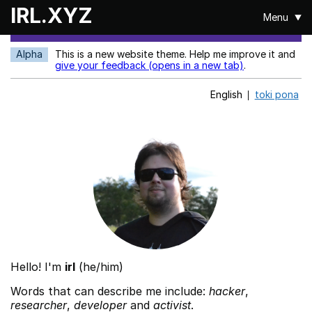
Skip to main content
IRL.XYZ
Menu
Alpha
This is a new website theme. Help me improve it and
give your feedback (opens in a new tab)
.
English
toki pona
Hello! I'm
irl
(he/him)
Words that can describe me include:
hacker
,
researcher
,
developer
and
activist
.