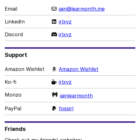
Email
iain@learmonth.me
LinkedIn
irlxyz
Discord
irlxyz
Support
Amazon Wishlist
Amazon Wishlist
Ko-fi
irlxyz
Monzo
iainlearmonth
PayPal
fossirl
Friends