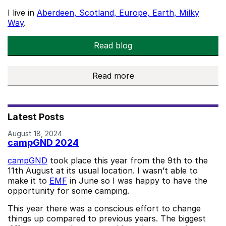
I live in
Aberdeen, Scotland, Europe, Earth, Milky
Way
.
Read blog
Read more
about me
Latest Posts
August 18, 2024
campGND 2024
campGND
took place this year from the 9th to the
11th August at its usual location. I wasn’t able to
make it to
EMF
in June so I was happy to have the
opportunity for some camping.
This year there was a conscious effort to change
things up compared to previous years. The biggest