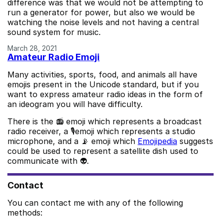
difference was that we would not be attempting to
run a generator for power, but also we would be
watching the noise levels and not having a central
sound system for music.
March 28, 2021
Amateur Radio Emoji
Many activities, sports, food, and animals all have
emojis present in the Unicode standard, but if you
want to express amateur radio ideas in the form of
an ideogram you will have difficulty.
There is the 📻 emoji which represents a broadcast
radio receiver, a 🎙️emoji which represents a studio
microphone, and a 📡 emoji which
Emojipedia
suggests
could be used to represent a satellite dish used to
communicate with 👽.
Contact
You can contact me with any of the following
methods: